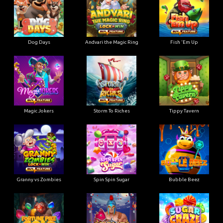
Dog Days
Andvari the Magic Ring
Fish 'Em Up
Magic Jokers
Storm To Riches
Tippy Tavern
Granny vs Zombies
Spin Spin Sugar
Bubble Beez