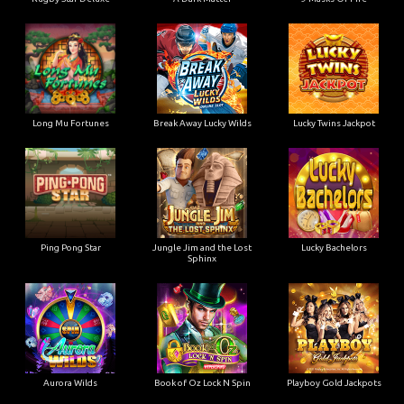
Long Mu Fortunes
Break Away Lucky Wilds
Lucky Twins Jackpot
Ping Pong Star
Jungle Jim and the Lost
Lucky Bachelors
Sphinx
Aurora Wilds
Book of Oz Lock N Spin
Playboy Gold Jackpots