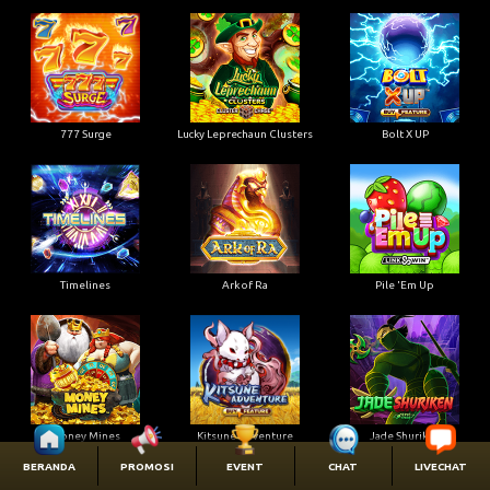
777 Surge
Lucky Leprechaun Clusters
Bolt X UP
Timelines
Ark of Ra
Pile 'Em Up
Money Mines
Kitsune Adventure
Jade Shuriken
BERANDA
PROMOSI
EVENT
CHAT
LIVECHAT