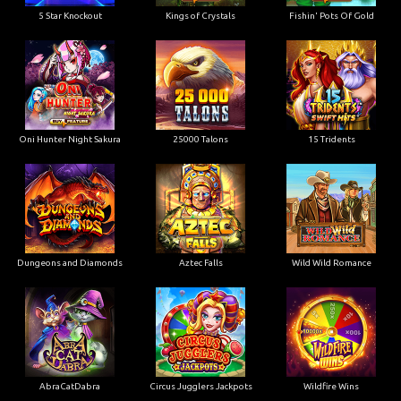
5 Star Knockout
Kings of Crystals
Fishin' Pots Of Gold
Oni Hunter Night Sakura
25000 Talons
15 Tridents
Dungeons and Diamonds
Aztec Falls
Wild Wild Romance
AbraCatDabra
Circus Jugglers Jackpots
Wildfire Wins