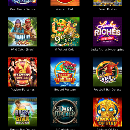
Reel Gems Deluxe
Western Gold
Boom Pirates
Wild Catch (New)
9 Pots of Gold
Lucky Riches Hyperspins
Playboy Fortunes
Boat of Fortune
Football Star Deluxe
Rugby Star Deluxe
A Dark Matter
9 Masks Of Fire