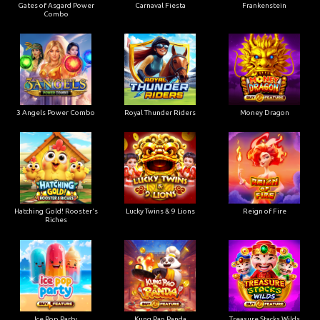
Gates of Asgard Power
Carnaval Fiesta
Frankenstein
Combo
3 Angels Power Combo
Royal Thunder Riders
Money Dragon
Hatching Gold! Rooster's
Lucky Twins & 9 Lions
Reign of Fire
Riches
Ice Pop Party
Kung Pao Panda
Treasure Stacks Wilds