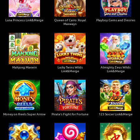
Luna Princess Link&Merge
Queen of Cairo: Royal
Playboy Gems and Desires
Maxways
Mahjong Maxwin
Lucky Twins Wilds
Almighty Zeus Wilds
Link&Merge
Link&Merge
Money on Reels Super Arrow
Pirate’s Fight for Fortune
123 Soccer Link&Merge