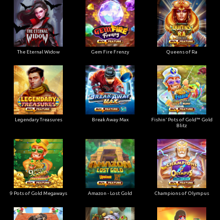
The Eternal Widow
Gem Fire Frenzy
Queens of Ra
Legendary Treasures
Break Away Max
Fishin' Pots of Gold™ Gold
Blitz
9 Pots of Gold Megaways
Amazon - Lost Gold
Champions of Olympus