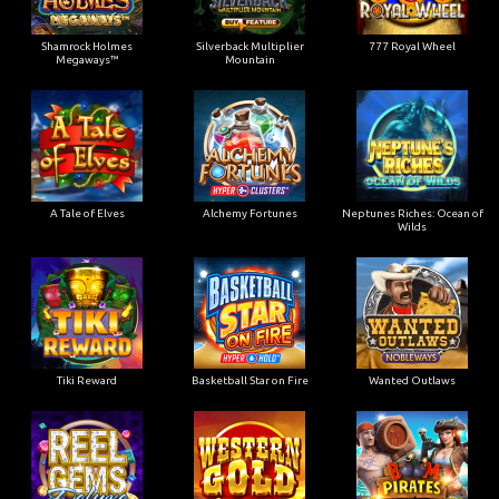
Shamrock Holmes
Silverback Multiplier
777 Royal Wheel
Megaways™
Mountain
A Tale of Elves
Alchemy Fortunes
Neptunes Riches: Ocean of
Wilds
Tiki Reward
Basketball Star on Fire
Wanted Outlaws