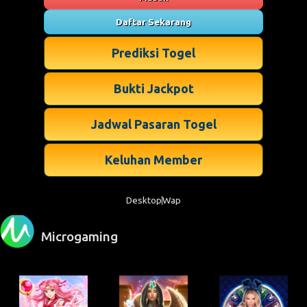
Daftar Sekarang
Prediksi Togel
Bukti Jackpot
Jadwal Pasaran Togel
Keluhan Member
Desktop
Wap
Microgaming