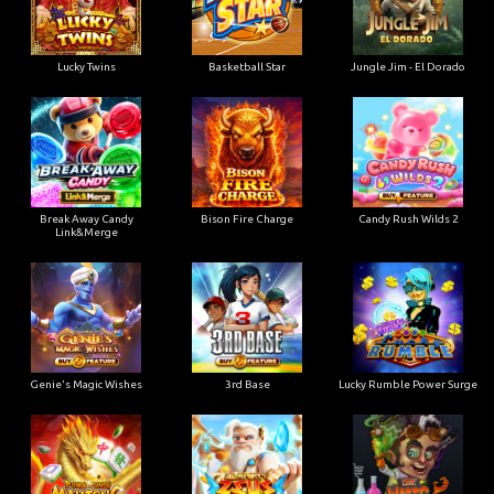
Lucky Twins
Basketball Star
Jungle Jim - El Dorado
Break Away Candy
Bison Fire Charge
Candy Rush Wilds 2
Link&Merge
Genie's Magic Wishes
3rd Base
Lucky Rumble Power Surge