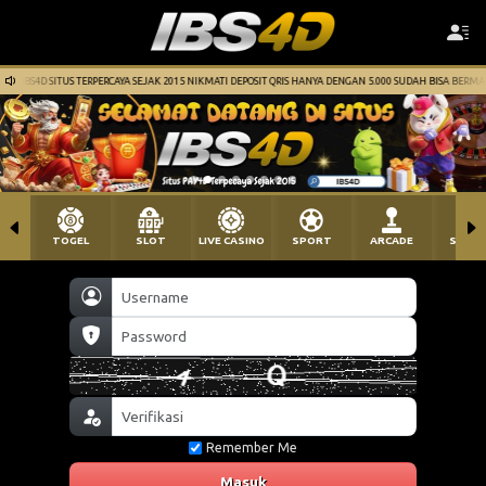
EJAK 2015 NIKMATI DEPOSIT QRIS HANYA DENGAN 5.000 SUDAH BISA BERMAIN DI SEMUA GAME IBS4D
TOGEL
SLOT
LIVE CASINO
SPORT
ARCADE
SABU
Remember Me
Masuk