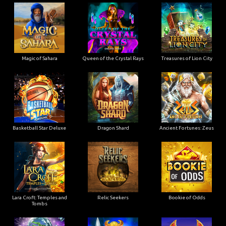
Magic of Sahara
Queen of the Crystal Rays
Treasures of Lion City
Basketball Star Deluxe
Dragon Shard
Ancient Fortunes: Zeus
Lara Croft: Temples and
Relic Seekers
Bookie of Odds
Tombs