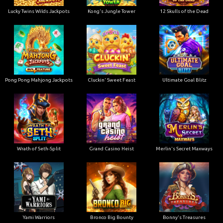
Lucky Twins Wilds Jackpots
Kong's Jungle Tower
12 Skulls of the Dead
Pong Pong Mahjong Jackpots
Cluckin' Sweet Feast
Ultimate Goal Blitz
Wrath of Seth-Split
Grand Casino Heist
Merlin's Secret Maxways
Yami Warriors
Bronco Big Bounty
Bonny's Treasures