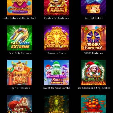
Joker Loko's Multiplier Trail
Golden Cat Fortunes
Red Hot Riches
Cash Blitz Extreme
Treasure Gems
10000 Fortunes
Tiger's Treasures
Sweet Jar Xmas Combo
Fire & Diamond Jingle Joker