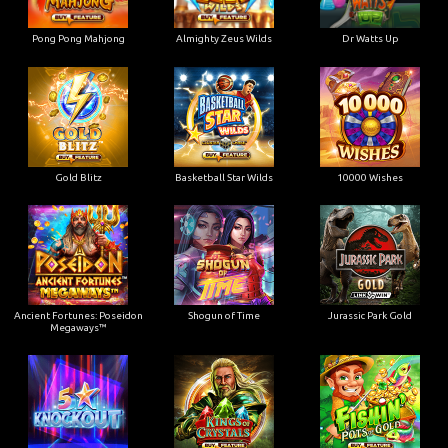
Pong Pong Mahjong
Almighty Zeus Wilds
Dr Watts Up
Gold Blitz
Basketball Star Wilds
10000 Wishes
Ancient Fortunes: Poseidon
Shogun of Time
Jurassic Park Gold
Megaways™