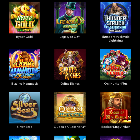
Hyper Gold
Legacy of Oz™
Thunderstruck Wild
Lightning
Blazing Mammoth
Odins Riches
Oni Hunter Plus
Silver Seas
Queen of Alexandria™
Book of King Arthur