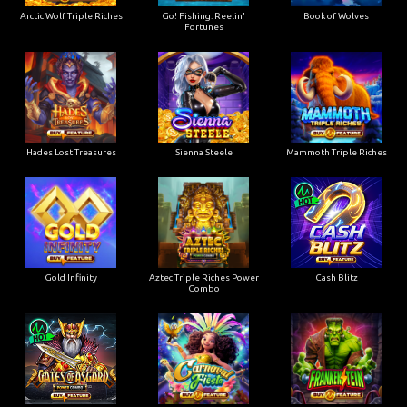
Arctic Wolf Triple Riches
Go! Fishing: Reelin'
Book of Wolves
Fortunes
Hades Lost Treasures
Sienna Steele
Mammoth Triple Riches
Gold Infinity
Aztec Triple Riches Power
Cash Blitz
Combo