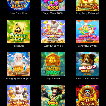
Nova Blast Ultra
Sugar Mania 8000
Pong Pong Mahjong 2
Pocket Ace
Lucky Twins Wilds
Candy Rush Wilds
Almighty Zeus Empire
Mayan Boost
Bass Catch SUPER UP