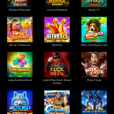
Plenty of Presents
Curse of Medusa
Seven 7's
Horse's Treasures
Ultra Ace
Bass Catch Super Luck
Lucky Rainbow Rush
Luck of the Devil: Power
Pizza Fiesta
Combo