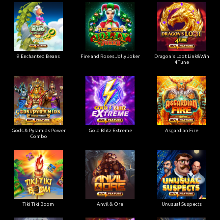
9 Enchanted Beans
Fire and Roses Jolly Joker
Dragon's Loot Link&Win
4Tune
Gods & Pyramids Power
Gold Blitz Extreme
Asgardian Fire
Combo
Tiki Tiki Boom
Anvil & Ore
Unusual Suspects