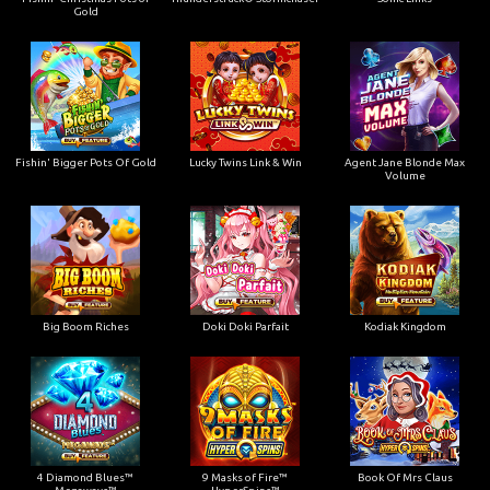
Gold
Fishin' Bigger Pots Of Gold
Lucky Twins Link & Win
Agent Jane Blonde Max
Volume
Big Boom Riches
Doki Doki Parfait
Kodiak Kingdom
4 Diamond Blues™
9 Masks of Fire™
Book Of Mrs Claus