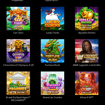
Megaways™
HyperSpins™
Cat Clans
Lucky Clucks
Squealin Riches
Chronicles of Olympus X UP
Fortune Rush
WWE Legends: Link & Win
Break Da Bank Again™
Sweet Jar Combo
Africa X UP™
MEGAWAYS™