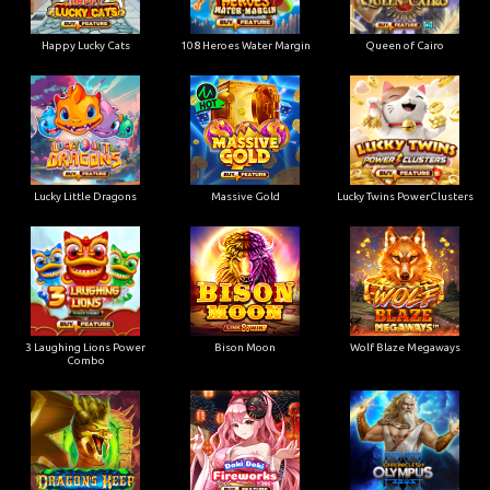
Happy Lucky Cats
108 Heroes Water Margin
Queen of Cairo
Lucky Little Dragons
Massive Gold
Lucky Twins PowerClusters
3 Laughing Lions Power
Bison Moon
Wolf Blaze Megaways
Combo