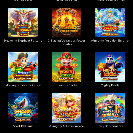
Heavenly Elephant Fortune
3 Blazing Volcanoes Power
Almighty Poseidon Empire
Combo
Monkey's Treasure Quest
Treasure Stacks
Mighty Panda
Shark Platinum
Almighty Athena Empire
Crazy Bob Bonanza