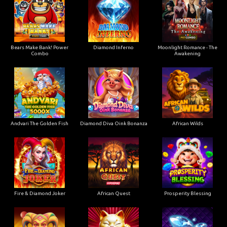
Bears Make Bank! Power
Diamond Inferno
Moonlight Romance - The
Combo
Awakening
Andvari The Golden Fish
Diamond Diva Oink Bonanza
African Wilds
Fire & Diamond Joker
African Quest
Prosperity Blessing