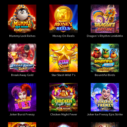
Mummy Lock Riches
Money On Reels
Dragon's Rhythm Link&Win
Break Away Gold
Star Stash Wild 7's
Bountiful Birds
Joker Burst Frenzy
Chicken Night Fever
Joker Ice Frenzy Epic Strike