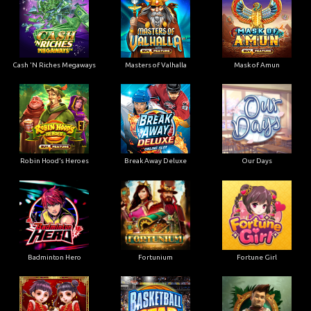
Cash 'N Riches Megaways
Masters of Valhalla
Mask of Amun
Robin Hood’s Heroes
Break Away Deluxe
Our Days
Badminton Hero
Fortunium
Fortune Girl