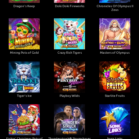
Dragon's Keep
Doki Doki Fireworks
Chronicles Of Olympus II
Zeus
Mining Pots of Gold
Crazy Rich Tigers
Masters of Olympus
Tiger's Ice
Playboy Wilds
Starlite Fruits
Fishin' Christmas Pots of
Thunderstruck® Stormchaser
Sonic Links