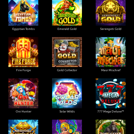
Egyptian Tombs
Emerald Gold
Serengeti Gold
Fire Forge
Gold Collector
Maui Mischief
Oni Hunter
Solar Wilds
777 Mega Deluxe™