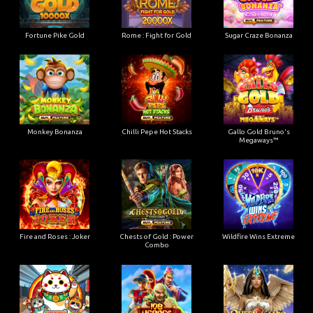
Fortune Pike Gold
Rome : Fight for Gold
Sugar Craze Bonanza
Monkey Bonanza
Chilli Pepe Hot Stacks
Gallo Gold Bruno's
Megaways™
Fire and Roses : Joker
Chests of Gold : Power
Wildfire Wins Extreme
Combo