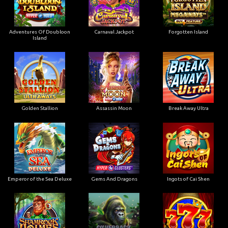
Adventures Of Doubloon
Carnaval Jackpot
Forgotten Island
Island
Golden Stallion
Assassin Moon
Break Away Ultra
Emperor of the Sea Deluxe
Gems And Dragons
Ingots of Cai Shen